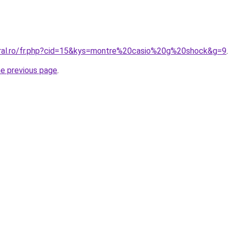
oral.ro/fr.php?cid=15&kys=montre%20casio%20g%20shock&g=9
.
he previous page
.