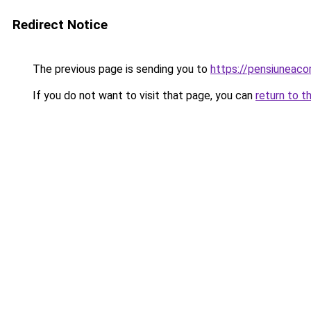
Redirect Notice
The previous page is sending you to
https://pensiuneac
If you do not want to visit that page, you can
return to t