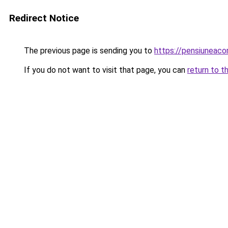
Redirect Notice
The previous page is sending you to
https://pensiuneaco
If you do not want to visit that page, you can
return to t