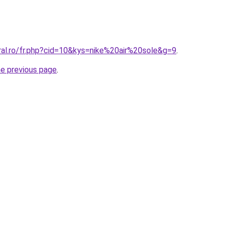
ral.ro/fr.php?cid=10&kys=nike%20air%20sole&g=9
.
he previous page
.