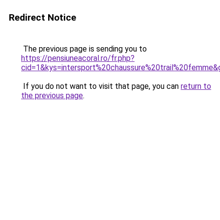
Redirect Notice
The previous page is sending you to
https://pensiuneacoral.ro/fr.php?
cid=1&kys=intersport%20chaussure%20trail%20femme&
If you do not want to visit that page, you can
return to
the previous page
.