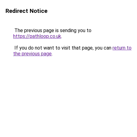
Redirect Notice
The previous page is sending you to
https://pathloop.co.uk
.
If you do not want to visit that page, you can
return to
the previous page
.