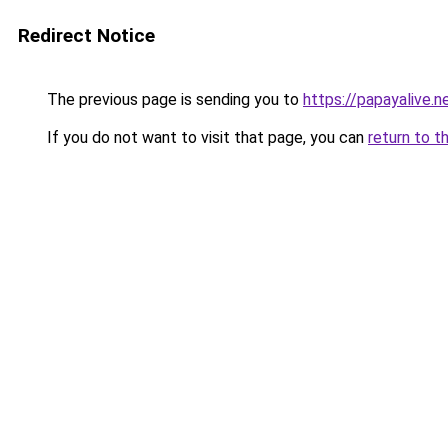
Redirect Notice
The previous page is sending you to
https://papayalive.n
If you do not want to visit that page, you can
return to t