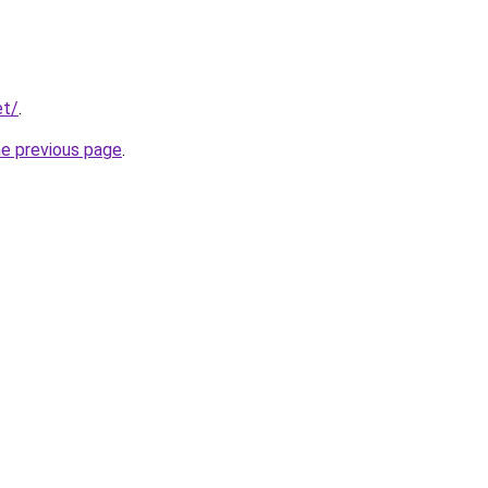
et/
.
he previous page
.