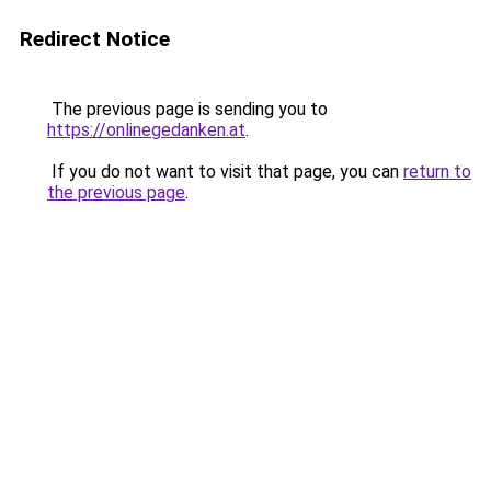
Redirect Notice
The previous page is sending you to
https://onlinegedanken.at
.
If you do not want to visit that page, you can
return to
the previous page
.