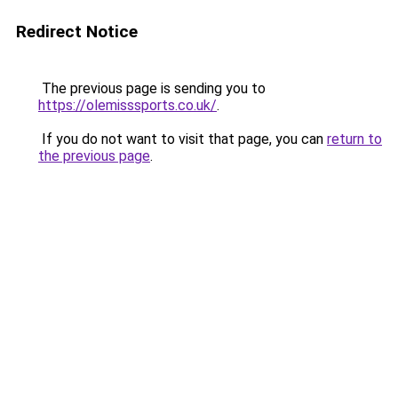
Redirect Notice
The previous page is sending you to
https://olemisssports.co.uk/
.
If you do not want to visit that page, you can
return to
the previous page
.