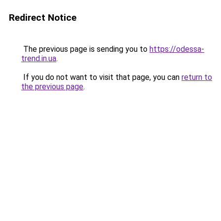
Redirect Notice
The previous page is sending you to
https://odessa-
trend.in.ua
.
If you do not want to visit that page, you can
return to
the previous page
.