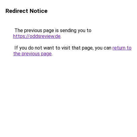
Redirect Notice
The previous page is sending you to
https://oddsreview.de
.
If you do not want to visit that page, you can
return to
the previous page
.