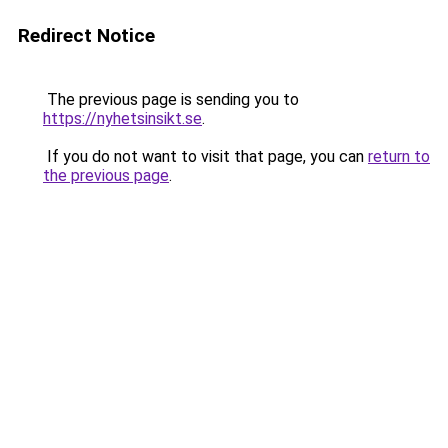
Redirect Notice
The previous page is sending you to
https://nyhetsinsikt.se
.
If you do not want to visit that page, you can
return to
the previous page
.