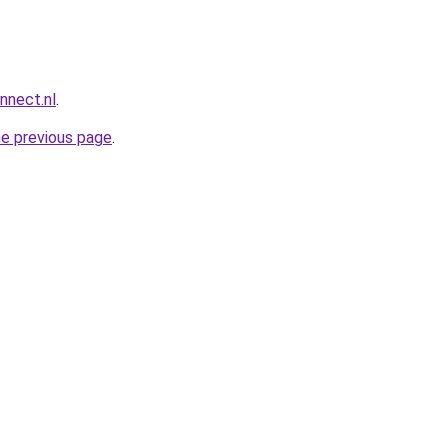
nnect.nl
.
he previous page
.