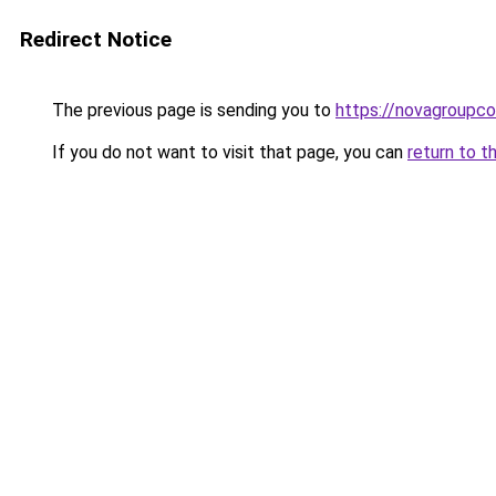
Redirect Notice
The previous page is sending you to
https://novagroupco
If you do not want to visit that page, you can
return to t