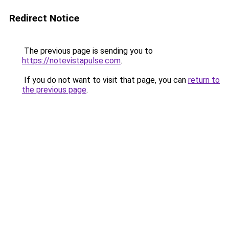
Redirect Notice
The previous page is sending you to
https://notevistapulse.com
.
If you do not want to visit that page, you can
return to
the previous page
.