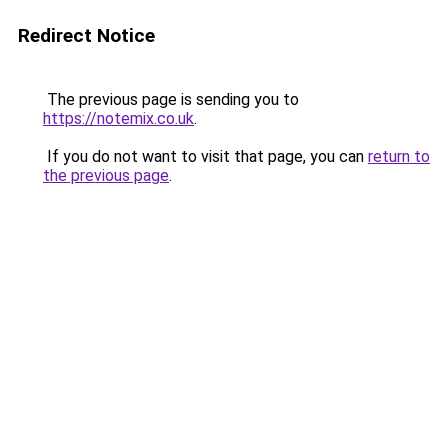
Redirect Notice
The previous page is sending you to
https://notemix.co.uk
.
If you do not want to visit that page, you can
return to
the previous page
.