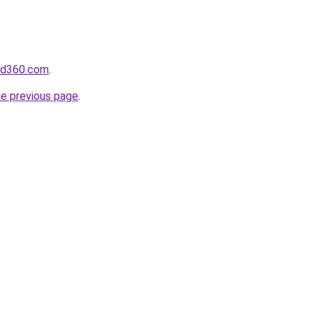
ed360.com
.
he previous page
.