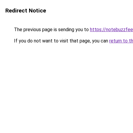
Redirect Notice
The previous page is sending you to
https://notebuzzfe
If you do not want to visit that page, you can
return to t