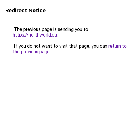
Redirect Notice
The previous page is sending you to
https://northworld.ca
.
If you do not want to visit that page, you can
return to
the previous page
.