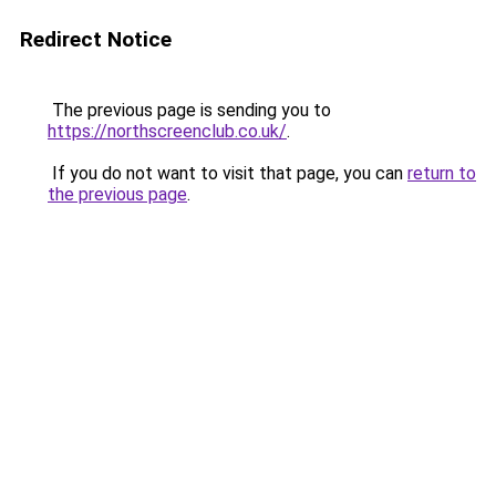
Redirect Notice
The previous page is sending you to
https://northscreenclub.co.uk/
.
If you do not want to visit that page, you can
return to
the previous page
.