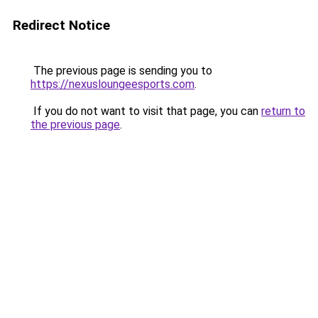
Redirect Notice
The previous page is sending you to
https://nexusloungeesports.com
.
If you do not want to visit that page, you can
return to
the previous page
.