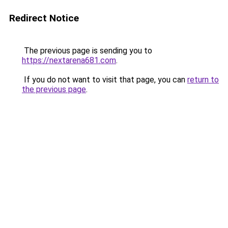
Redirect Notice
The previous page is sending you to
https://nextarena681.com
.
If you do not want to visit that page, you can
return to
the previous page
.