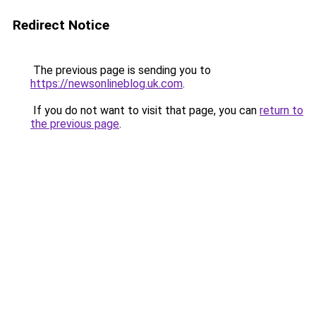
Redirect Notice
The previous page is sending you to
https://newsonlineblog.uk.com
.
If you do not want to visit that page, you can
return to
the previous page
.