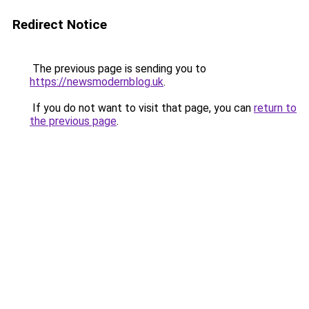
Redirect Notice
The previous page is sending you to
https://newsmodernblog.uk
.
If you do not want to visit that page, you can
return to
the previous page
.