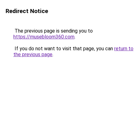
Redirect Notice
The previous page is sending you to
https://musebloom360.com
.
If you do not want to visit that page, you can
return to
the previous page
.