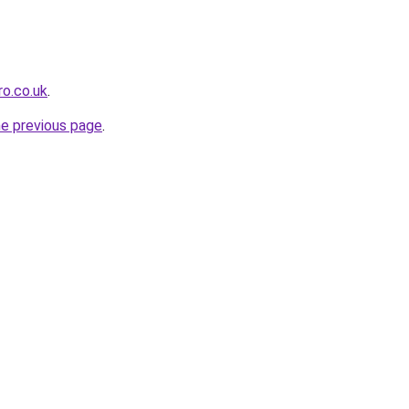
o.co.uk
.
he previous page
.