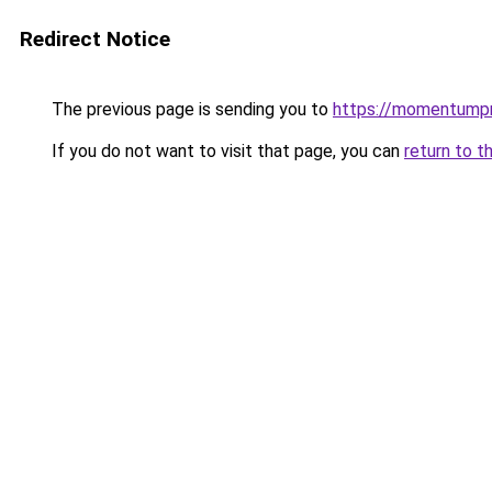
Redirect Notice
The previous page is sending you to
https://momentumpr
If you do not want to visit that page, you can
return to t