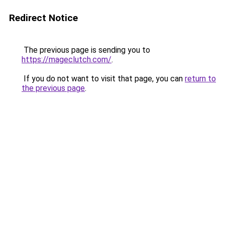
Redirect Notice
The previous page is sending you to
https://mageclutch.com/
.
If you do not want to visit that page, you can
return to
the previous page
.