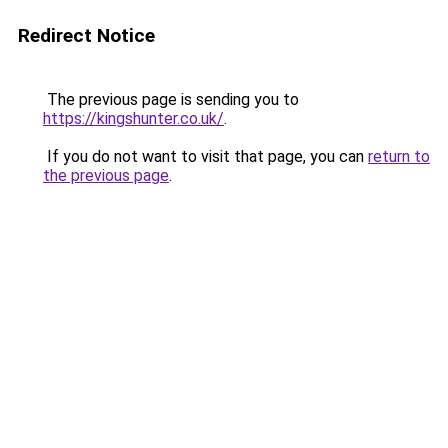
Redirect Notice
The previous page is sending you to
https://kingshunter.co.uk/
.
If you do not want to visit that page, you can
return to
the previous page
.