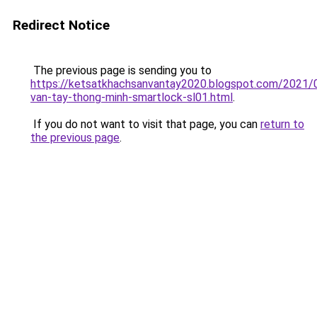
Redirect Notice
The previous page is sending you to
https://ketsatkhachsanvantay2020.blogspot.com/2021/
van-tay-thong-minh-smartlock-sl01.html
.
If you do not want to visit that page, you can
return to
the previous page
.