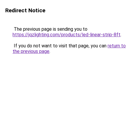
Redirect Notice
The previous page is sending you to
https://jqzlighting.com/products/led-linear-strip-8ft
.
If you do not want to visit that page, you can
return to
the previous page
.