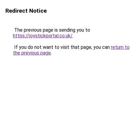
Redirect Notice
The previous page is sending you to
https://joystickportal.co.uk/
.
If you do not want to visit that page, you can
return to
the previous page
.