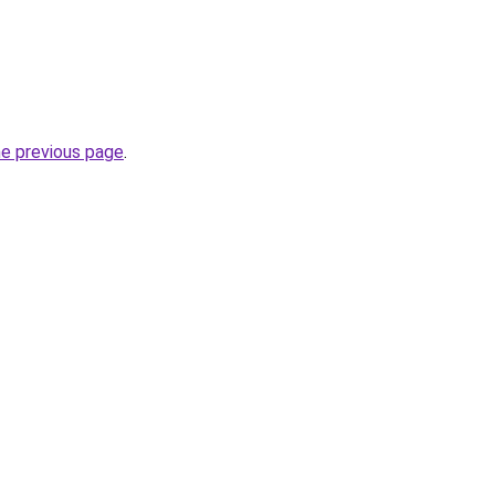
he previous page
.