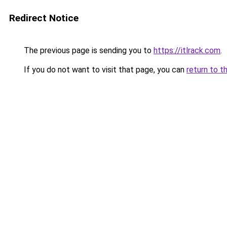
Redirect Notice
The previous page is sending you to
https://itlrack.com
.
If you do not want to visit that page, you can
return to t