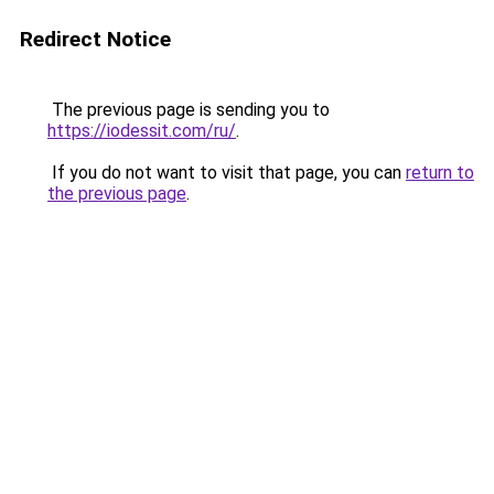
Redirect Notice
The previous page is sending you to
https://iodessit.com/ru/
.
If you do not want to visit that page, you can
return to
the previous page
.