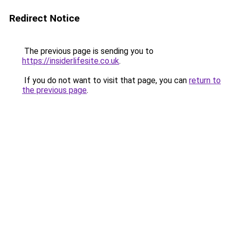
Redirect Notice
The previous page is sending you to
https://insiderlifesite.co.uk
.
If you do not want to visit that page, you can
return to
the previous page
.