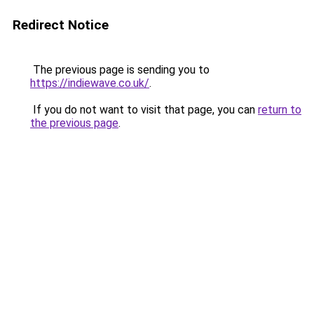
Redirect Notice
The previous page is sending you to
https://indiewave.co.uk/
.
If you do not want to visit that page, you can
return to
the previous page
.