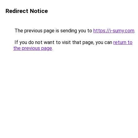
Redirect Notice
The previous page is sending you to
https://i-sumy.com
.
If you do not want to visit that page, you can
return to
the previous page
.