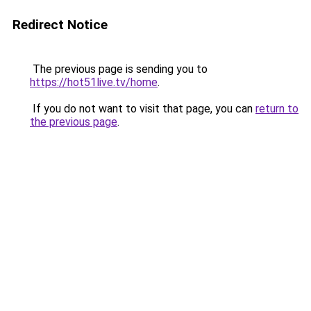
Redirect Notice
The previous page is sending you to
https://hot51live.tv/home
.
If you do not want to visit that page, you can
return to
the previous page
.