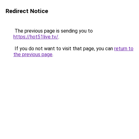
Redirect Notice
The previous page is sending you to
https://hot51live.tv/
.
If you do not want to visit that page, you can
return to
the previous page
.