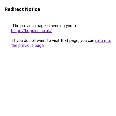
Redirect Notice
The previous page is sending you to
https://hitpulse.co.uk/
.
If you do not want to visit that page, you can
return to
the previous page
.