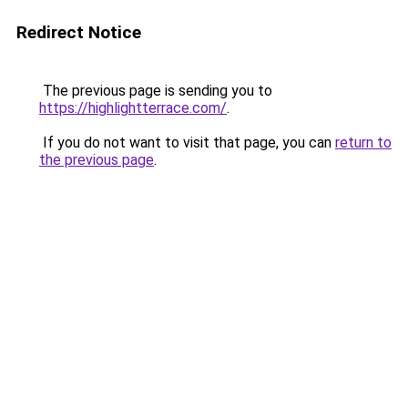
Redirect Notice
The previous page is sending you to
https://highlightterrace.com/
.
If you do not want to visit that page, you can
return to
the previous page
.