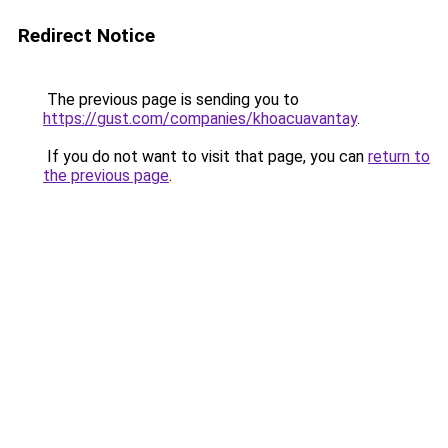
Redirect Notice
The previous page is sending you to
https://gust.com/companies/khoacuavantay
.
If you do not want to visit that page, you can
return to
the previous page
.