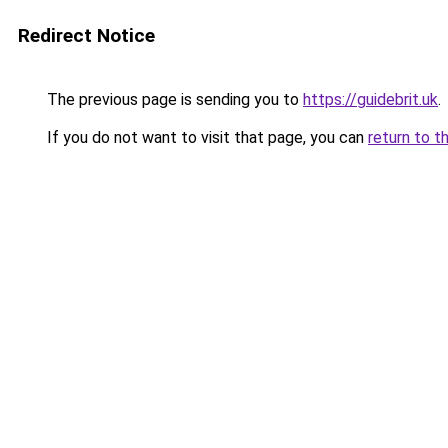
Redirect Notice
The previous page is sending you to
https://guidebrit.uk
.
If you do not want to visit that page, you can
return to t