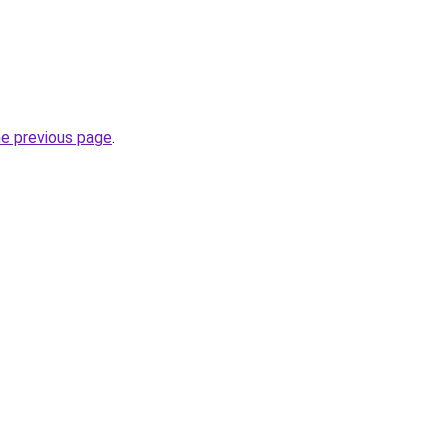
he previous page
.