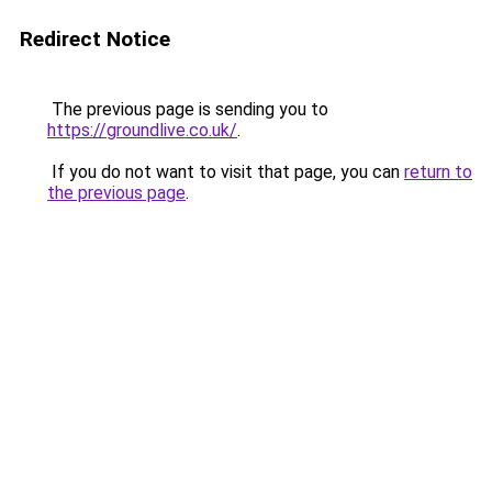
Redirect Notice
The previous page is sending you to
https://groundlive.co.uk/
.
If you do not want to visit that page, you can
return to
the previous page
.