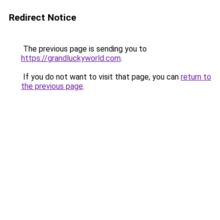
Redirect Notice
The previous page is sending you to
https://grandluckyworld.com
.
If you do not want to visit that page, you can
return to
the previous page
.