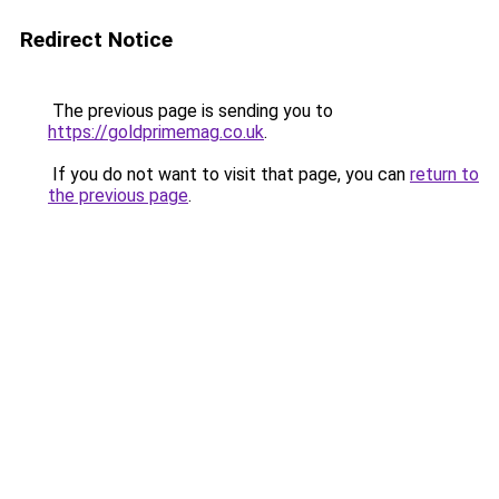
Redirect Notice
The previous page is sending you to
https://goldprimemag.co.uk
.
If you do not want to visit that page, you can
return to
the previous page
.