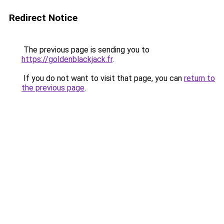
Redirect Notice
The previous page is sending you to
https://goldenblackjack.fr
.
If you do not want to visit that page, you can
return to
the previous page
.