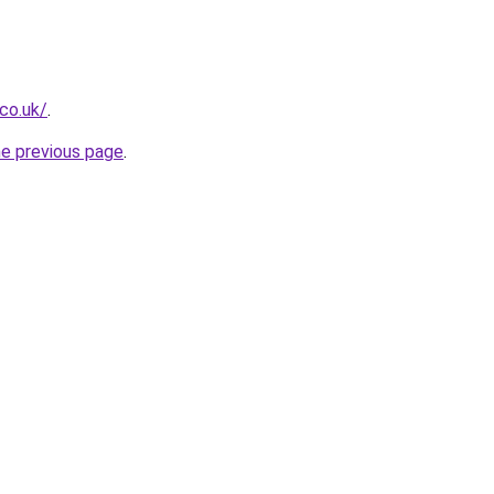
.co.uk/
.
he previous page
.