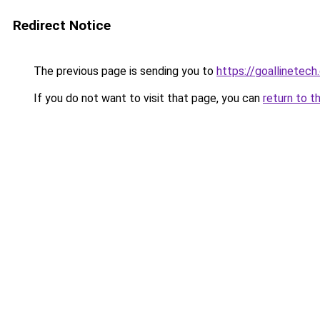
Redirect Notice
The previous page is sending you to
https://goallinetech
If you do not want to visit that page, you can
return to t