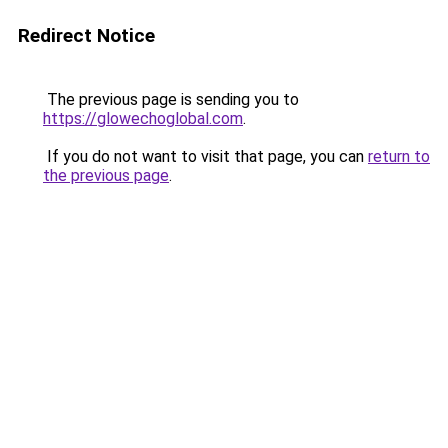
Redirect Notice
The previous page is sending you to
https://glowechoglobal.com
.
If you do not want to visit that page, you can
return to
the previous page
.