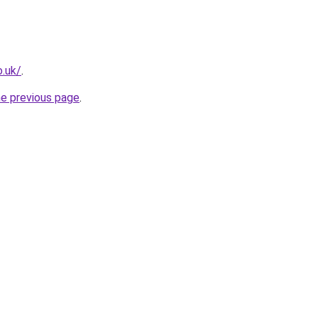
o.uk/
.
he previous page
.