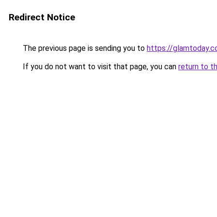
Redirect Notice
The previous page is sending you to
https://glamtoday.c
If you do not want to visit that page, you can
return to t