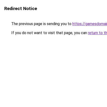
Redirect Notice
The previous page is sending you to
https://gamesdomai
If you do not want to visit that page, you can
return to t