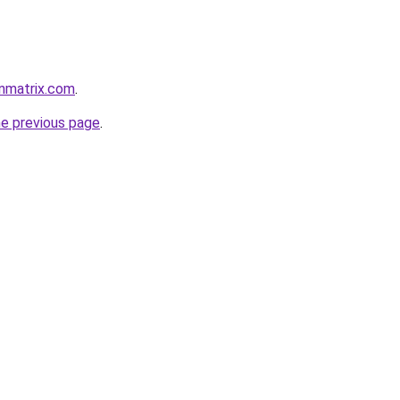
nmatrix.com
.
he previous page
.