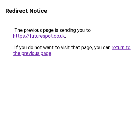
Redirect Notice
The previous page is sending you to
https://futurespot.co.uk
.
If you do not want to visit that page, you can
return to
the previous page
.