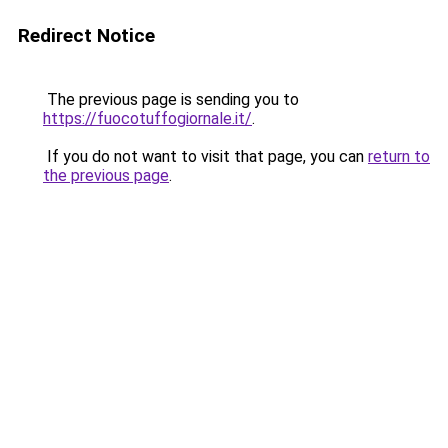
Redirect Notice
The previous page is sending you to
https://fuocotuffogiornale.it/
.
If you do not want to visit that page, you can
return to
the previous page
.