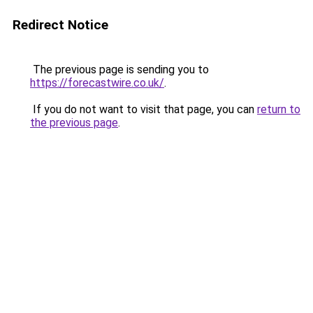
Redirect Notice
The previous page is sending you to
https://forecastwire.co.uk/
.
If you do not want to visit that page, you can
return to
the previous page
.