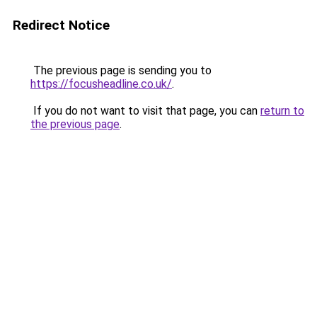
Redirect Notice
The previous page is sending you to
https://focusheadline.co.uk/
.
If you do not want to visit that page, you can
return to
the previous page
.